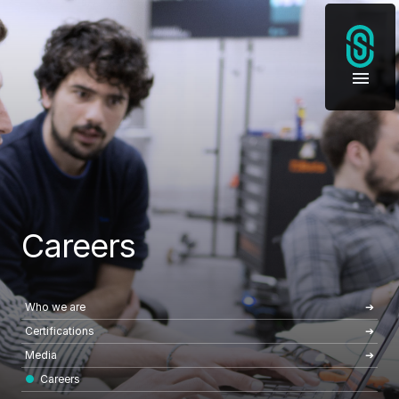
Careers
Who we are
Certifications
Media
Careers