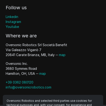
Follow us
Linkedin
Instagram
Youtube
Where we are
Oversonic Robotics Srl Società Benefit
Via Galeazzo Viganò 7
20841 Carate Brianza, MB, Italy ─
map
Oversonic Inc.
3680 Symmes Road
Hamilton, OH, USA ─
map
+39 0362 080120
info@oversonicrobotics.com
Oversonic Robotics and selected third parties use cookies for
technical purposes and, with your consent, for experience and