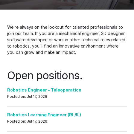
We’re always on the lookout for talented professionals to
join our team. If you are a mechanical engineer, 3D designer,
software developer, or work in other technical roles related
to robotics, you’ll find an innovative environment where
you can grow and make an impact.
Open positions.
Robotics Engineer - Teleoperation
Posted on: Jul 17, 2026
Robotics Learning Engineer (RL/IL)
Posted on: Jul 17, 2026