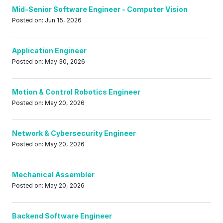
Mid-Senior Software Engineer - Computer Vision
Posted on: Jun 15, 2026
Application Engineer
Posted on: May 30, 2026
Motion & Control Robotics Engineer
Posted on: May 20, 2026
Network & Cybersecurity Engineer
Posted on: May 20, 2026
Mechanical Assembler
Posted on: May 20, 2026
Backend Software Engineer