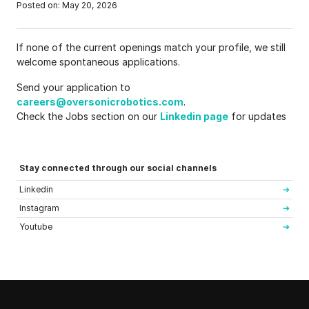
Posted on: May 20, 2026
If none of the current openings match your profile, we still
welcome spontaneous applications.
Send your application to
careers@oversonicrobotics.com
.
Check the Jobs section on our
Linkedin page
for updates
Stay connected through our social channels
Linkedin
Instagram
Youtube