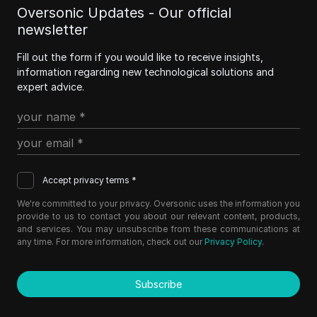
Oversonic Updates - Our official
newsletter
Fill out the form if you would like to receive insights,
information regarding new technological solutions and
expert advice.
Accept privacy terms *
We're committed to your privacy. Oversonic uses the information you
provide to us to contact you about our relevant content, products,
and services. You may unsubscribe from these communications at
any time. For more information, check out our
Privacy Policy
.
Subscribe