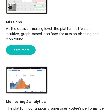
Missions
At the decision-making level, the platform offers an
intuitive, graph-based interface for mission planning and
monitoring.
Learn more
Monitoring & analytics
The platform continuously supervises RoBee’s performance