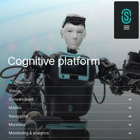
Cognitive platform
Overview
Vision
Conversation
Motion
Navigation
Missions
Monitoring & analytics