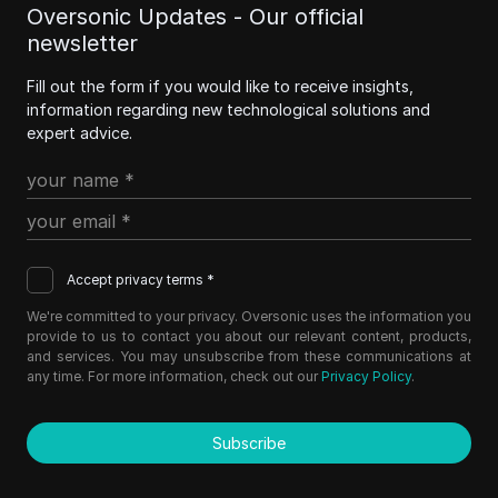
Oversonic Updates - Our official
newsletter
Fill out the form if you would like to receive insights,
information regarding new technological solutions and
expert advice.
Accept privacy terms *
We're committed to your privacy. Oversonic uses the information you
provide to us to contact you about our relevant content, products,
and services. You may unsubscribe from these communications at
any time. For more information, check out our
Privacy Policy
.
Subscribe