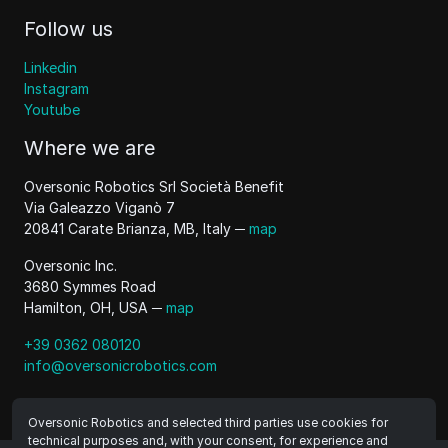
Follow us
Linkedin
Instagram
Youtube
Where we are
Oversonic Robotics Srl Società Benefit
Via Galeazzo Viganò 7
20841 Carate Brianza, MB, Italy ─
map
Oversonic Inc.
3680 Symmes Road
Hamilton, OH, USA ─
map
+39 0362 080120
info@oversonicrobotics.com
Oversonic Robotics and selected third parties use cookies for
technical purposes and, with your consent, for experience and