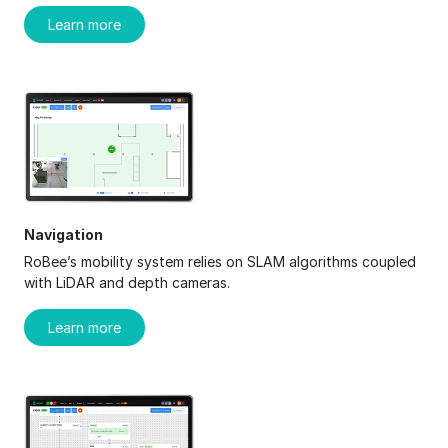
Learn more
Navigation
RoBee’s mobility system relies on SLAM algorithms coupled
with LiDAR and depth cameras.
Learn more