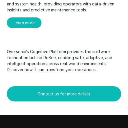
and system health, providing operators with data-driven
insights and predictive maintenance tools.
Learn more
Oversonic’s Cognitive Platform provides the software
foundation behind RoBee, enabling safe, adaptive, and
intelligent operation across real-world environments.
Discover how it can transform your operations.
Contact us for more details