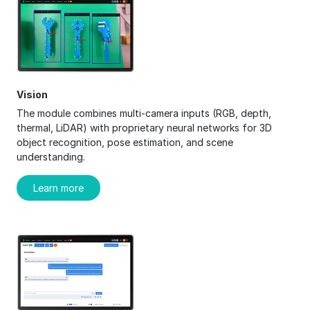
Vision
The module combines multi-camera inputs (RGB, depth,
thermal, LiDAR) with proprietary neural networks for 3D
object recognition, pose estimation, and scene
understanding.
Learn more