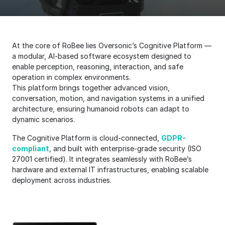
At the core of RoBee lies Oversonic’s Cognitive Platform —
a modular, AI-based software ecosystem designed to
enable perception, reasoning, interaction, and safe
operation in complex environments.
This platform brings together advanced vision,
conversation, motion, and navigation systems in a unified
architecture, ensuring humanoid robots can adapt to
dynamic scenarios.
The Cognitive Platform is cloud-connected,
GDPR-
compliant
, and built with enterprise-grade security (ISO
27001 certified). It integrates seamlessly with RoBee’s
hardware and external IT infrastructures, enabling scalable
deployment across industries.