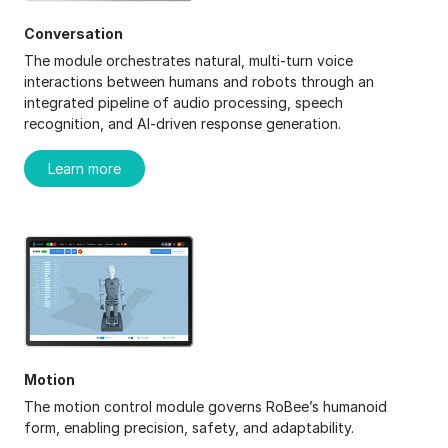
Conversation
The module orchestrates natural, multi-turn voice
interactions between humans and robots through an
integrated pipeline of audio processing, speech
recognition, and AI-driven response generation.
Learn more
Motion
The motion control module governs RoBee’s humanoid
form, enabling precision, safety, and adaptability.