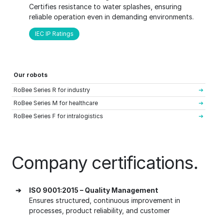
Certifies resistance to water splashes, ensuring
reliable operation even in demanding environments.
IEC IP Ratings
Our robots
RoBee Series R for industry
RoBee Series M for healthcare
RoBee Series F for intralogistics
Company certifications.
➔
ISO 9001:2015 – Quality Management
Ensures structured, continuous improvement in
processes, product reliability, and customer