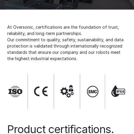
At Oversonic, certifications are the foundation of trust,
reliability, and long-term partnerships.
Our commitment to quality, safety, sustainability, and data
protection is validated through internationally recognized
standards that ensure our company and our robots meet
the highest industrial expectations.
Product certifications.