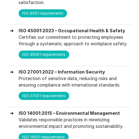
satisfaction.
ISO 9001 requirements
➔
ISO 45001:2023 – Occupational Health & Safety
Certifies our commitment to protecting employees
through a systematic approach to workplace safety.
ISO 45001 requirements
➔
ISO 27001:2022 – Information Security
Protection of sensitive data, reducing risks and
ensuring compliance with international standards.
ISO 27001 requirements
➔
ISO 14001:2015 – Environmental Management
Validates responsible practices in minimizing
environmental impact and promoting sustainability.
ISO 14001 requirements