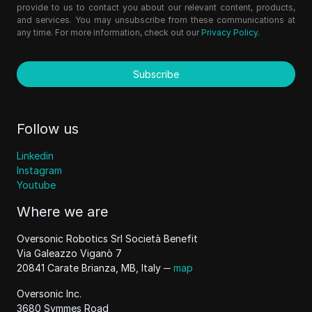
provide to us to contact you about our relevant content, products,
and services. You may unsubscribe from these communications at
any time. For more information, check out our
Privacy Policy
.
Subscribe
Follow us
Linkedin
Instagram
Youtube
Where we are
Oversonic Robotics Srl Società Benefit
Via Galeazzo Viganò 7
20841 Carate Brianza, MB, Italy ─
map
Oversonic Inc.
3680 Symmes Road