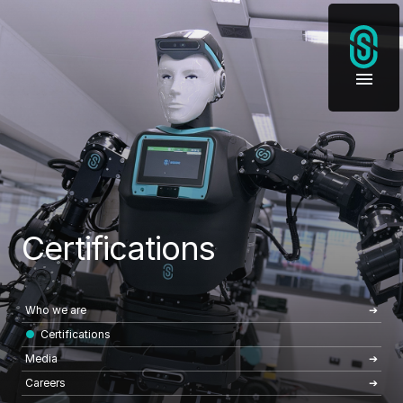
Certifications
Who we are
Certifications
Media
Careers