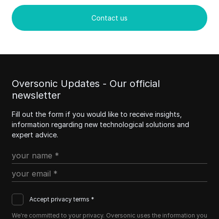
Contact us
Oversonic Updates - Our official
newsletter
Fill out the form if you would like to receive insights,
information regarding new technological solutions and
expert advice.
Accept privacy terms *
We're committed to your privacy. Oversonic uses the information you