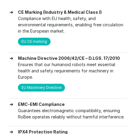
➔
CE Marking (Industry & Medical Class I)
Compliance with EU health, safety, and
environmental requirements, enabling free circulation
in the European market.
EU CE marking
➔
Machine Directive 2006/42/CE – D.LGS. 17/2010
Ensures that our humanoid robots meet essential
health and safety requirements for machinery in
Europe.
EU Machinery Directive
➔
EMC-EMI Compliance
Guarantees electromagnetic compatibility, ensuring
RoBee operates reliably without harmful interference.
➔
IPX4 Protection Rating