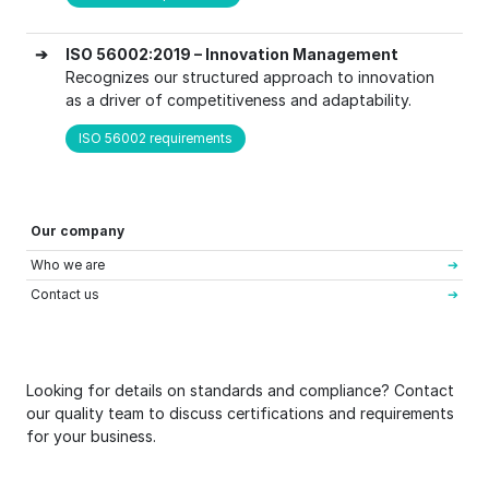
➔
ISO 56002:2019 – Innovation Management
Recognizes our structured approach to innovation
as a driver of competitiveness and adaptability.
ISO 56002 requirements
Our company
Who we are
Contact us
Looking for details on standards and compliance? Contact
our quality team to discuss certifications and requirements
for your business.