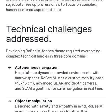
so, robots free up professionals to focus on complex,
human-centered aspects of care.
Technical challenges
addressed.
Developing RoBee M for healthcare required overcoming
complex technical hurdles in three core domains:
➔
Autonomous navigation
Hospitals are dynamic, crowded environments with
narrow spaces. RoBee M uses a custom mobility base
(45x45 cm), advanced LiDAR and depth cameras,
and SLAM algorithms for safe navigation in real time.
➔
Object manipulation
Designed with safety and empathy in mind, RoBee M
uses humanoid prosthetic hands rather than