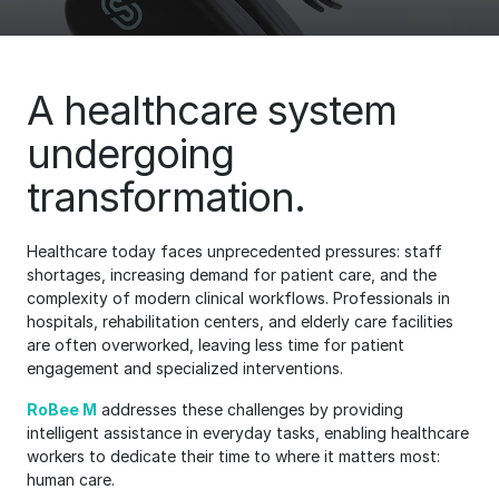
A healthcare system
undergoing
transformation.
Healthcare today faces unprecedented pressures: staff
shortages, increasing demand for patient care, and the
complexity of modern clinical workflows. Professionals in
hospitals, rehabilitation centers, and elderly care facilities
are often overworked, leaving less time for patient
engagement and specialized interventions.
RoBee M
addresses these challenges by providing
intelligent assistance in everyday tasks, enabling healthcare
workers to dedicate their time to where it matters most:
human care.