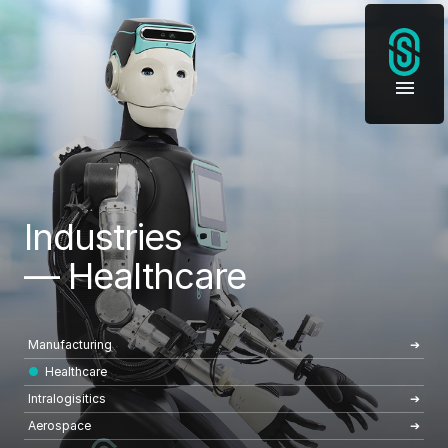
Industries
— Healthcare
Manufacturing
Healthcare
Intralogisitics
Aerospace