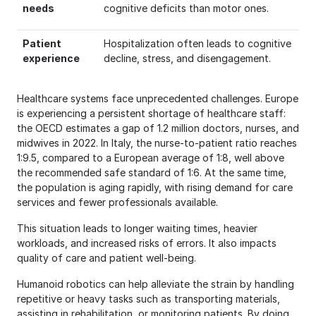
needs
cognitive deficits than motor ones.
Patient
Hospitalization often leads to cognitive
experience
decline, stress, and disengagement.
Healthcare systems face unprecedented challenges. Europe
is experiencing a persistent shortage of healthcare staff:
the OECD estimates a gap of 1.2 million doctors, nurses, and
midwives in 2022. In Italy, the nurse-to-patient ratio reaches
1:9.5, compared to a European average of 1:8, well above
the recommended safe standard of 1:6. At the same time,
the population is aging rapidly, with rising demand for care
services and fewer professionals available.
This situation leads to longer waiting times, heavier
workloads, and increased risks of errors. It also impacts
quality of care and patient well-being.
Humanoid robotics can help alleviate the strain by handling
repetitive or heavy tasks such as transporting materials,
assisting in rehabilitation, or monitoring patients. By doing