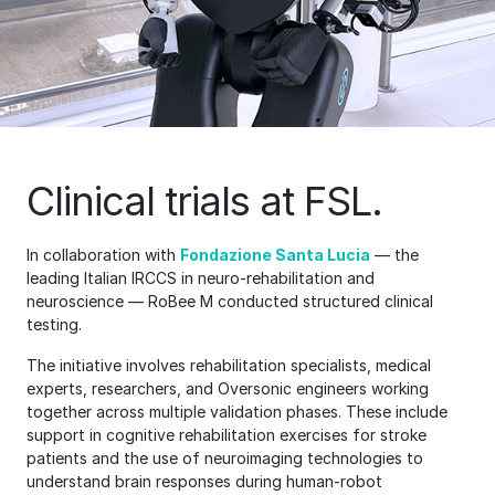
Clinical trials at FSL.
In collaboration with
Fondazione Santa Lucia
— the
leading Italian IRCCS in neuro-rehabilitation and
neuroscience — RoBee M conducted structured clinical
testing.
The initiative involves rehabilitation specialists, medical
experts, researchers, and Oversonic engineers working
together across multiple validation phases. These include
support in cognitive rehabilitation exercises for stroke
patients and the use of neuroimaging technologies to
understand brain responses during human-robot