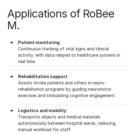
Applications of RoBee
M.
➔
Patient monitoring
Continuous tracking of vital signs and clinical
activity, with data relayed to healthcare systems in
real time.
➔
Rehabilitation support
Assists stroke patients and others in neuro-
rehabilitation programs by guiding neuromotor
exercises and stimulating cognitive engagement.
➔
Logistics and mobility
Transports objects and medical materials
autonomously between hospital wards, reducing
manual workload for staff.