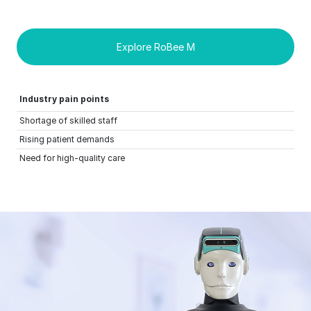
Explore RoBee M
Industry pain points
Shortage of skilled staff
Rising patient demands
Need for high-quality care