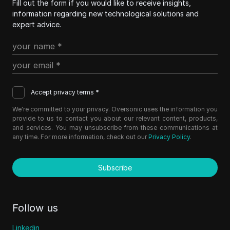
Fill out the form if you would like to receive insights,
information regarding new technological solutions and
expert advice.
Accept privacy terms *
We're committed to your privacy. Oversonic uses the information you
provide to us to contact you about our relevant content, products,
and services. You may unsubscribe from these communications at
any time. For more information, check out our
Privacy Policy
.
Subscribe
Follow us
Linkedin