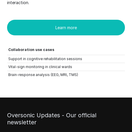
interaction.
Learn more
Collaboration use cases
Support in cognitive rehabilitation sessions
Vital-sign monitoring in clinical wards
Brain-response analysis (EEG, MRI, TMS)
Oversonic Updates - Our official
newsletter