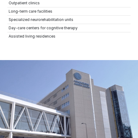
Outpatient clinics
Long-term care facilities
Specialized neurorehabilitation units
Day-care centers for cognitive therapy
Assisted living residences