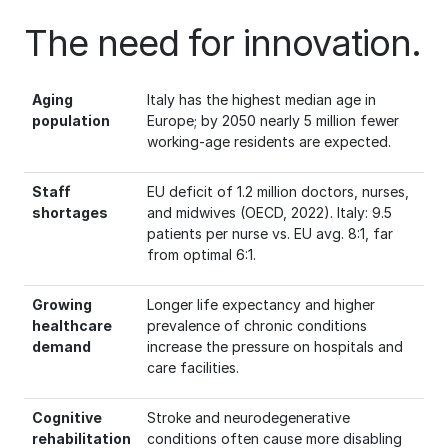
The need for innovation.
Aging
Italy has the highest median age in
population
Europe; by 2050 nearly 5 million fewer
working-age residents are expected.
Staff
EU deficit of 1.2 million doctors, nurses,
shortages
and midwives (OECD, 2022). Italy: 9.5
patients per nurse vs. EU avg. 8:1, far
from optimal 6:1.
Growing
Longer life expectancy and higher
healthcare
prevalence of chronic conditions
demand
increase the pressure on hospitals and
care facilities.
Cognitive
Stroke and neurodegenerative
rehabilitation
conditions often cause more disabling