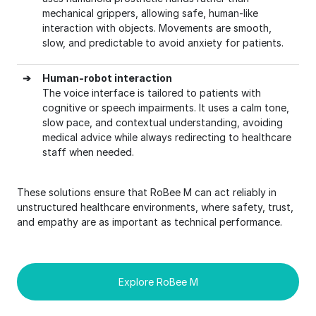
mechanical grippers, allowing safe, human-like
interaction with objects. Movements are smooth,
slow, and predictable to avoid anxiety for patients.
➔
Human-robot interaction
The voice interface is tailored to patients with
cognitive or speech impairments. It uses a calm tone,
slow pace, and contextual understanding, avoiding
medical advice while always redirecting to healthcare
staff when needed.
These solutions ensure that RoBee M can act reliably in
unstructured healthcare environments, where safety, trust,
and empathy are as important as technical performance.
Explore RoBee M