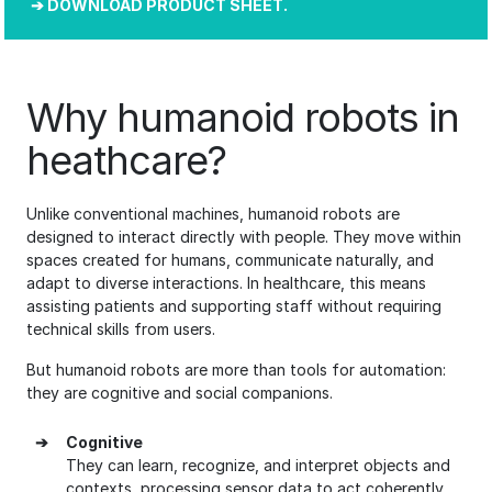
DOWNLOAD PRODUCT SHEET.
Why humanoid robots in
heathcare?
Unlike conventional machines, humanoid robots are
designed to interact directly with people. They move within
spaces created for humans, communicate naturally, and
adapt to diverse interactions. In healthcare, this means
assisting patients and supporting staff without requiring
technical skills from users.
But humanoid robots are more than tools for automation:
they are cognitive and social companions.
➔
Cognitive
They can learn, recognize, and interpret objects and
contexts, processing sensor data to act coherently