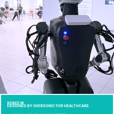
ROBEE M
DESIGNED BY OVERSONIC FOR HEALTHCARE.