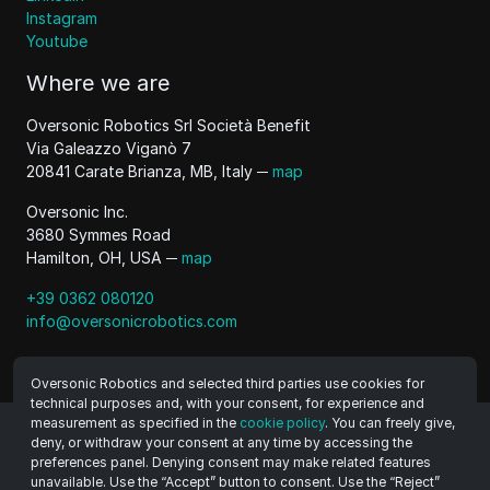
Instagram
Youtube
Where we are
Oversonic Robotics Srl Società Benefit
Via Galeazzo Viganò 7
20841 Carate Brianza, MB, Italy ─
map
Oversonic Inc.
3680 Symmes Road
Hamilton, OH, USA ─
map
+39 0362 080120
info@oversonicrobotics.com
Oversonic Robotics and selected third parties use cookies for
technical purposes and, with your consent, for experience and
measurement as specified in the
cookie policy
. You can freely give,
deny, or withdraw your consent at any time by accessing the
©
2026
Oversonic Robotics Srl Benefit Company
preferences panel. Denying consent may make related features
VAT 11470500965
unavailable. Use the “Accept” button to consent. Use the “Reject”