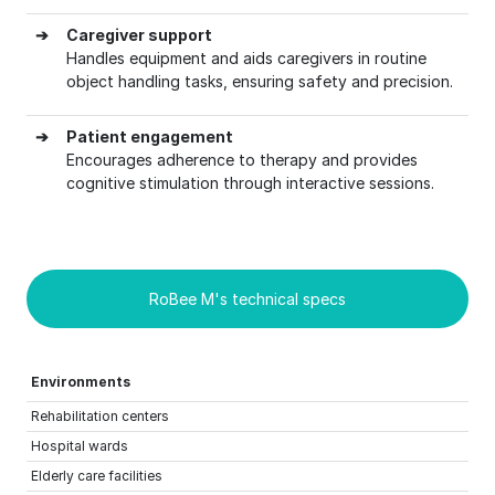
➔
Caregiver support
Handles equipment and aids caregivers in routine
object handling tasks, ensuring safety and precision.
➔
Patient engagement
Encourages adherence to therapy and provides
cognitive stimulation through interactive sessions.
RoBee M's technical specs
Environments
Rehabilitation centers
Hospital wards
Elderly care facilities