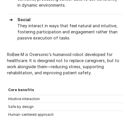
in dynamic environments.
➔
Social
They interact in ways that feel natural and intuitive,
fostering participation and engagement rather than
passive execution of tasks.
RoBee M is Oversonic’s humanoid robot developed for
healthcare. It is designed not to replace caregivers, but to
work alongside them—reducing stress, supporting
rehabilitation, and improving patient safety.
Core benefits
Intuitive interaction
Safe by design
Human-centered approach